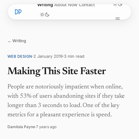
Skip to content
Writing
About
Now
Contact
← Writing
·
·
2 January 2019
3 min read
WEB DESIGN
Making This Site Faster
People are notoriously impatient when online,
with 53% of users abandoning sites if they take
longer than 3 seconds to load. One of the key
metrics for a pleasant experience is speed.
Damilola Payne
·
7 years ago