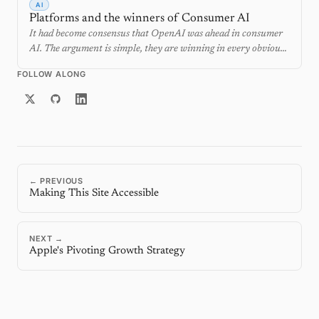
AI
Platforms and the winners of Consumer AI
It had become consensus that OpenAI was ahead in consumer
AI. The argument is simple, they are winning in every obvious
metric. ChatGPT has become synonymous with AI and has the
FOLLOW ALONG
most subscribers. After this year's WWDC and I/O, the obvious
scoreboard looks wrong. There are actually two races at once,
and the platform owners are positioned to win where
ChatGPT had its largest lead.
← PREVIOUS
Making This Site Accessible
NEXT →
Apple's Pivoting Growth Strategy