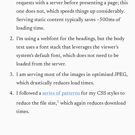
requests with a server before presenting a page; this
one does not, which speeds things up considerably.
Serving static content typically saves ~500ms of
loading time.
I’m using a webfont for the headings, but the body
text uses a font stack that leverages the viewer’s
system’s default font, which does not need to be
loaded from the server.
I am serving most of the images in optimised JPEG,
which drastically reduces load times.
I followed a
series of patterns
for my CSS styles to
1
reduce the file size,
which again reduces download
times.