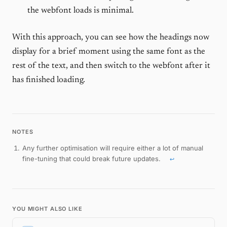
the webfont loads is minimal.
With this approach, you can see how the headings now
display for a brief moment using the same font as the
rest of the text, and then switch to the webfont after it
has finished loading.
Any further optimisation will require either a lot of manual
fine-tuning that could break future updates.
↩
Footnotes
YOU MIGHT ALSO LIKE