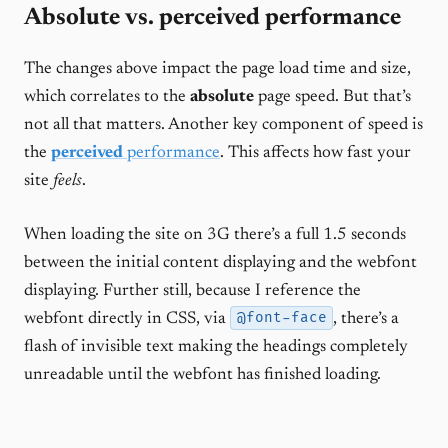
Absolute vs. perceived performance
The changes above impact the page load time and size,
which correlates to the
absolute
page speed. But that’s
not all that matters. Another key component of speed is
the
perceived
performance
. This affects how fast your
site
feels
.
When loading the site on 3G there’s a full 1.5 seconds
between the initial content displaying and the webfont
displaying. Further still, because I reference the
@font-face
webfont directly in CSS, via
, there’s a
flash of invisible text making the headings completely
unreadable until the webfont has finished loading.