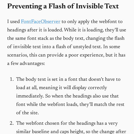
Preventing a Flash of Invisible Text
I used
FontFaceObserver
to only apply the webfont to
headings after it is loaded. While it is loading, they’ll use
the same font stack as the body text, changing the flash
of invisible text into a flash of unstyled text. In some
scenarios, this can provide a poor experience, but it has
a few advantages:
The body text is set in a font that doesn’t have to
load at all, meaning it will display correctly
immediately. So when the headings also use that
font while the webfont loads, they’ll match the rest
of the site.
The webfont chosen for the headings has a very
similar baseline and caps height, so the change after