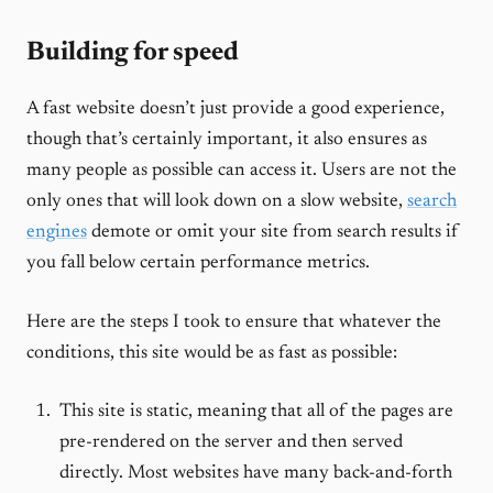
Building for speed
A fast website doesn’t just provide a good experience,
though that’s certainly important, it also ensures as
many people as possible can access it. Users are not the
only ones that will look down on a slow website,
search
engines
demote or omit your site from search results if
you fall below certain performance metrics.
Here are the steps I took to ensure that whatever the
conditions, this site would be as fast as possible:
This site is static, meaning that all of the pages are
pre-rendered on the server and then served
directly. Most websites have many back-and-forth